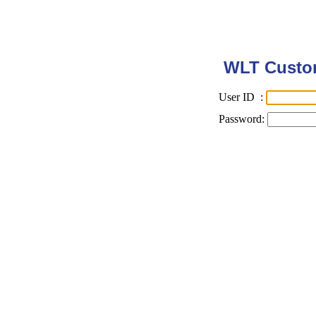
WLT Custom
User ID :
Password: